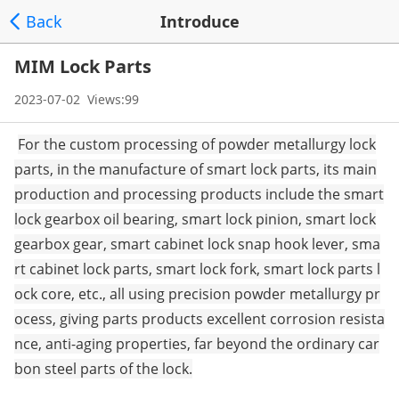
Back
Introduce
MIM Lock Parts
2023-07-02 Views:99
For the custom processing of powder me
tallurgy lock
parts, in the manufacture of smart lock parts, its main
production and processing products include the smart
lock gearbox oil bearing, smart lock pinion, smart lock
gearbox gear, smart cabinet lock snap hook lever, sma
rt cabinet lock parts, smart lock fork, smart lock parts l
ock core, etc., all using precision powder me
tallurgy pr
ocess, giving parts products excellent corrosion resista
nce, anti-aging properties, far beyond the ordinary car
bon steel parts of the lock.