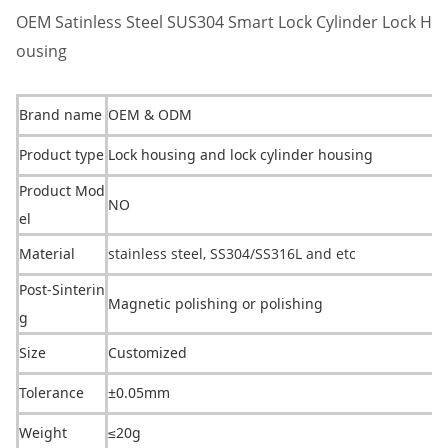
OEM Satinless Steel SUS304 Smart Lock Cylinder Lock H
ousing
Brand name
OEM & ODM
Product type
Lock housing and lock cylinder housing
Product Mod
NO
el
Material
stainless steel, SS304/SS316L and etc
Post-Sinterin
Magnetic polishing or polishing
g
Size
Customized
Tolerance
±0.05mm
Weight
≤20g