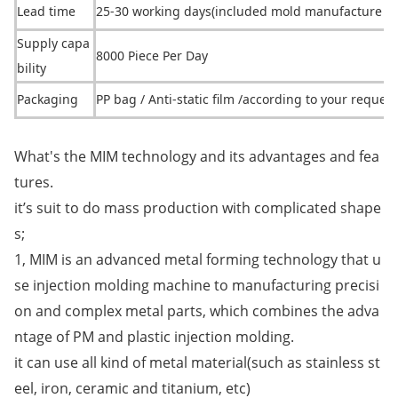
Lead time
25-30 working days(included mold manufacture ti
Supply capa
8000 Piece Per Day
bility
Packaging
PP bag / Anti-static film /according to your request
What's the MIM technology and its advantages and fea
tures.
it’s suit to do mass production with complicated shape
s;
1, MIM is an advanced me
tal forming technology that u
se injection molding machine to manufacturing precisi
on and complex me
tal parts, which combines the adva
ntage of PM and plastic injection molding.
it can use all kind of me
tal material(such as stainless st
eel, iron, ceramic and titanium, etc)