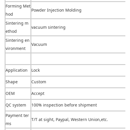
Forming Met
Powder Injection Molding
hod
Sintering m
vacuum sintering
ethod
Sintering en
Vacuum
vironment
Application
Lock
Shape
Custom
OEM
Accept
QC system
100% inspection before shipment
Payment ter
T/T at sight, Paypal, Western Unio
n,etc.
ms