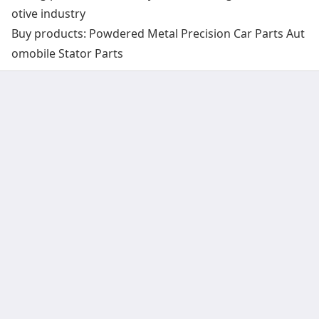
otive industry
Buy products: Powdered Metal Precision Car Parts Aut
omobile Stator Parts