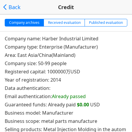
Back
Credit
Company archives
Received evaluation
Published evaluation
Company name: Harber Industrial Limited
Company type: Enterprise (Manufacturer)
Area: East Asia/China(Mainland)
Company size: 50-99 people
Registered capital: 1000000万USD
Year of registration: 2014
Data authentication:
Email authentication:
Already passed
Guaranteed funds: Already paid
$0.00
USD
Business model: Manufacturer
Business scope: metal parts manufacture
Selling products: Metal Injection Molding in the autom